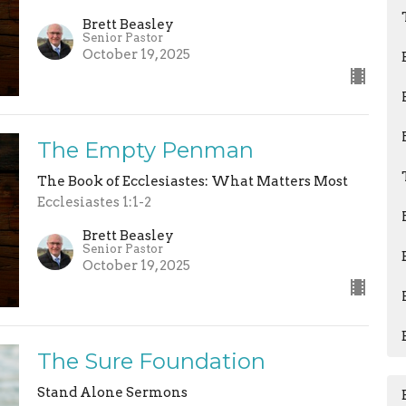
Brett Beasley
Senior Pastor
October 19, 2025
The Empty Penman
The Book of Ecclesiastes: What Matters Most
Ecclesiastes 1:1-2
Brett Beasley
Senior Pastor
October 19, 2025
The Sure Foundation
Stand Alone Sermons