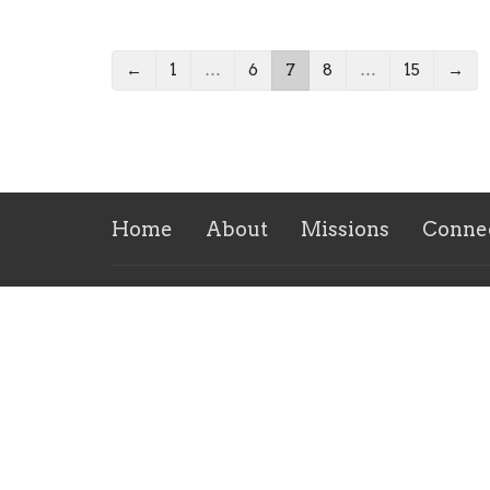
←
1
…
6
7
8
…
15
→
Home
About
Missions
Conne
Location
Conta
1902 E Oak St
Phone:
West Frankfort, IL
Email
:
62896
View on Google Maps