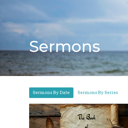
Sermons
Sermons By Date
Sermons By Series