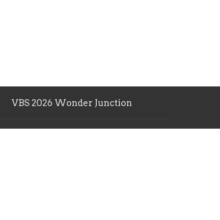
VBS 2026 Wonder Junction