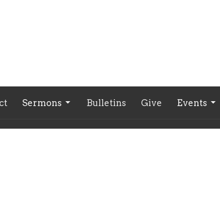
ct
Sermons
Bulletins
Give
Events
ct
618-932-6969
secondbaptistwf@gmail.com