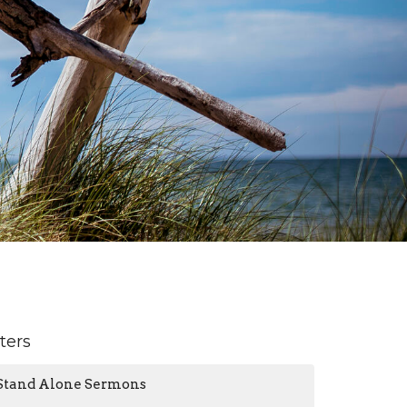
lters
Stand Alone Sermons