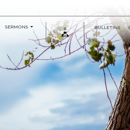
SERMONS
BULLETINS