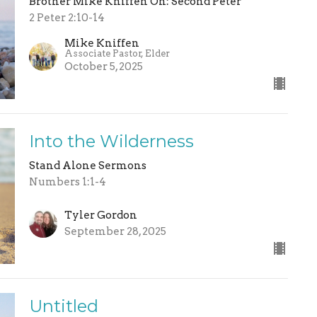
Brother Mike Kniffen On: Second Peter
2 Peter 2:10-14
Mike Kniffen
Associate Pastor, Elder
October 5, 2025
Into the Wilderness
Stand Alone Sermons
Numbers 1:1-4
Tyler Gordon
September 28, 2025
Untitled