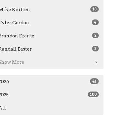
Mike Kniffen
13
Tyler Gordon
4
Brandon Frantz
2
Randall Easter
2
Show More
2026
41
2025
100
All