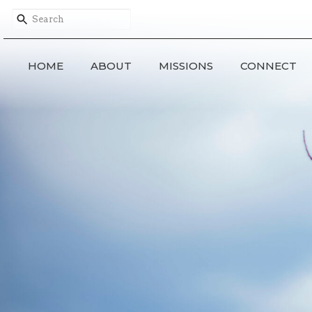
HOME
ABOUT
MISSIONS
CONNECT