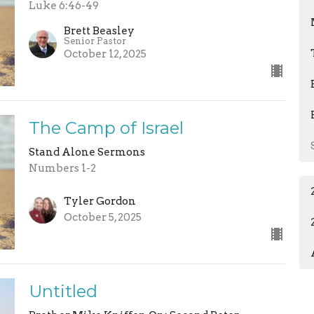
Luke 6:46-49
Brett Beasley
Senior Pastor
October 12, 2025
The Camp of Israel
Stand Alone Sermons
Numbers 1-2
Tyler Gordon
October 5, 2025
Untitled