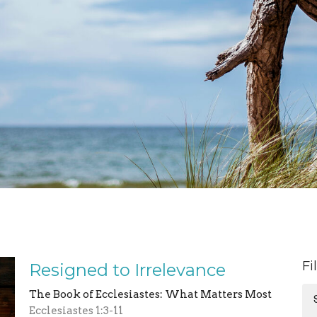
Fi
Resigned to Irrelevance
The Book of Ecclesiastes: What Matters Most
Ecclesiastes 1:3-11