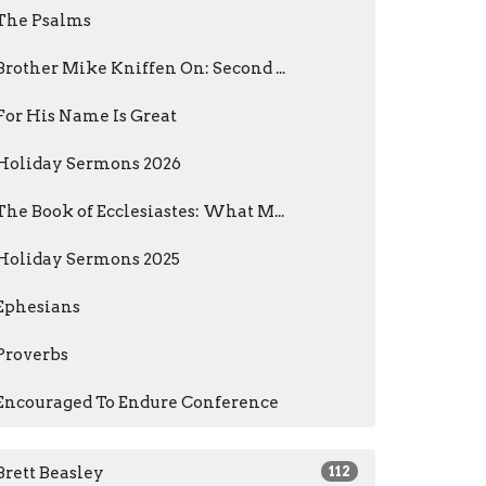
The Psalms
Brother Mike Kniffen On: Second ...
For His Name Is Great
Holiday Sermons 2026
The Book of Ecclesiastes: What M...
Holiday Sermons 2025
Ephesians
Proverbs
Encouraged To Endure Conference
Brett Beasley
112