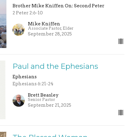
Brother Mike Kniffen On: Second Peter
2 Peter 2:6-10
Mike Kniffen
Associate Pastor, Elder
September 28, 2025
Paul and the Ephesians
Ephesians
Ephesians 6:21-24
Brett Beasley
Senior Pastor
September 21, 2025