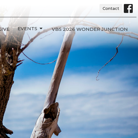
Contact
EVENTS
GIVE
VBS 2026 WONDER JUNCTION