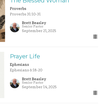
The Blessed Woman
Proverbs
Proverbs 31:10-31
Brett Beasley
Senior Pastor
September 21, 2025
Prayer Life
Ephesians
Ephesians 6:18-20
Brett Beasley
Senior Pastor
September 14, 2025