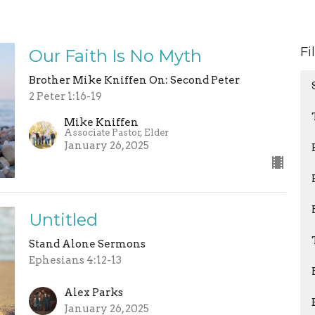
Fi
Our Faith Is No Myth
Brother Mike Kniffen On: Second Peter
2 Peter 1:16-19
Mike Kniffen
Associate Pastor, Elder
January 26, 2025
Untitled
Stand Alone Sermons
Ephesians 4:12-13
Alex Parks
January 26, 2025