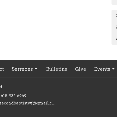
ct
Sermons
Bulletins
Give
Events
ct
618-932-6969
secondbaptistwf@gmail.com