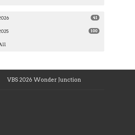
2026
41
2025
100
All
VBS 2026 Wonder Junction