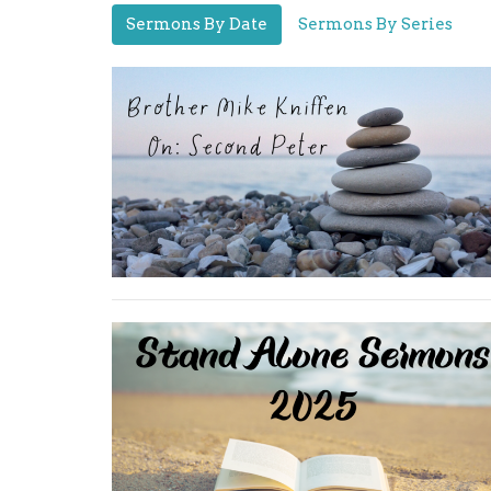
Sermons By Date
Sermons By Series