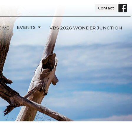
Contact
EVENTS
GIVE
VBS 2026 WONDER JUNCTION