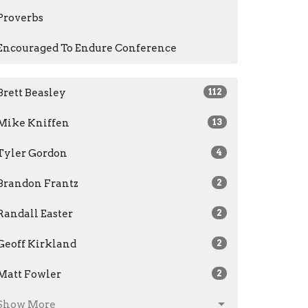
Proverbs
Encouraged To Endure Conference
Brett Beasley
112
Mike Kniffen
13
Tyler Gordon
4
Brandon Frantz
2
Randall Easter
2
Geoff Kirkland
2
Matt Fowler
2
Show More