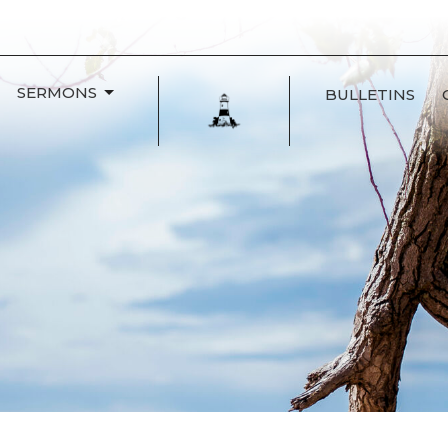
SERMONS
BULLETINS