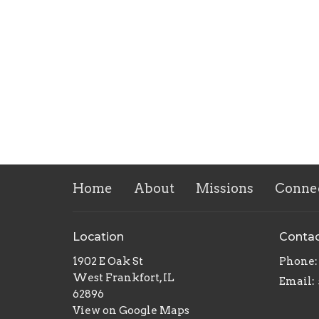
Home
About
Missions
Conne
Location
Conta
1902 E Oak St
Phone:
West Frankfort, IL
Email
:
62896
View on Google Maps