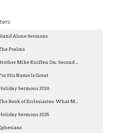
lters
Stand Alone Sermons
The Psalms
Brother Mike Kniffen On: Second ...
For His Name Is Great
Holiday Sermons 2026
The Book of Ecclesiastes: What M...
Holiday Sermons 2025
Ephesians