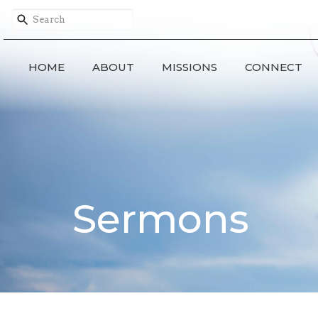
HOME
ABOUT
MISSIONS
CONNECT
Sermons