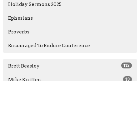
Holiday Sermons 2025
Ephesians
Proverbs
Encouraged To Endure Conference
Brett Beasley
112
Mike Kniffen
13
Tyler Gordon
4
Brandon Frantz
2
Randall Easter
2
Geoff Kirkland
2