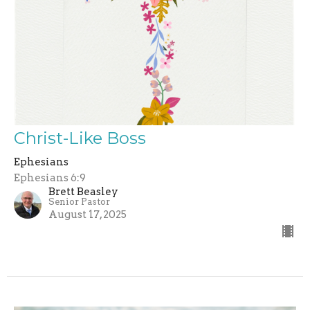
Christ-Like Boss
Ephesians
Ephesians 6:9
Brett Beasley
Senior Pastor
August 17, 2025