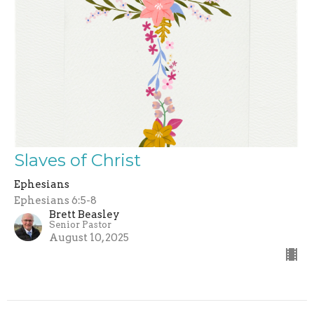
Slaves of Christ
Ephesians
Ephesians 6:5-8
Brett Beasley
Senior Pastor
August 10, 2025