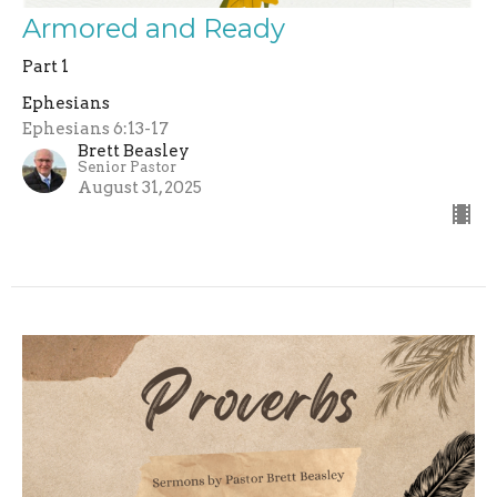
Armored and Ready
Part 1
Ephesians
Ephesians 6:13-17
Brett Beasley
Senior Pastor
August 31, 2025