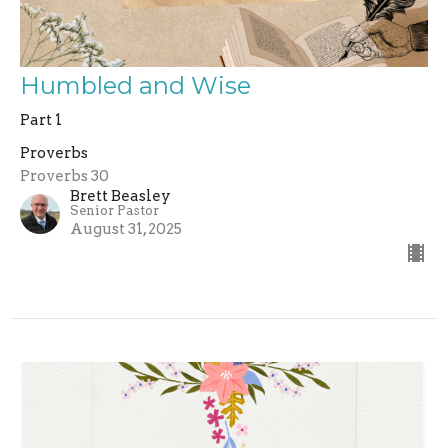
Humbled and Wise
Part 1
Proverbs
Proverbs 30
Brett Beasley
Senior Pastor
August 31, 2025