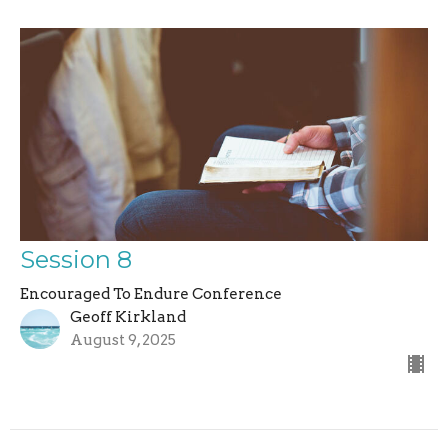
Session 8
Encouraged To Endure Conference
Geoff Kirkland
August 9, 2025