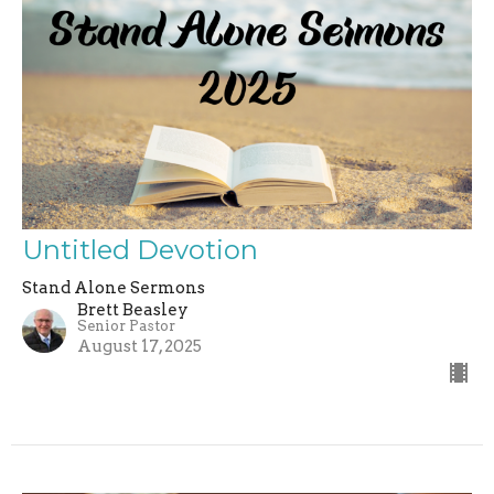
Untitled Devotion
Stand Alone Sermons
Brett Beasley
Senior Pastor
August 17, 2025