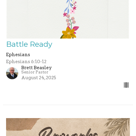
Battle Ready
Ephesians
Ephesians 6:10-12
Brett Beasley
Senior Pastor
August 24, 2025