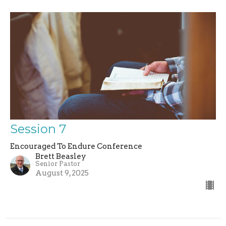
Session 7
Encouraged To Endure Conference
Brett Beasley
Senior Pastor
August 9, 2025