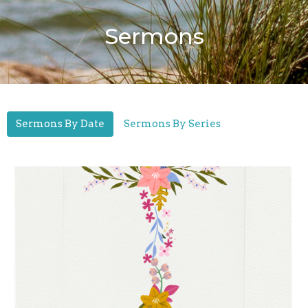
Sermons
Sermons By Date
Sermons By Series