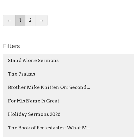
←
1
2
→
Filters
Stand Alone Sermons
The Psalms
Brother Mike Kniffen On: Second ...
For His Name Is Great
Holiday Sermons 2026
The Book of Ecclesiastes: What M...