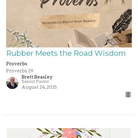
Rubber Meets the Road Wisdom
Proverbs
Proverbs 29
Brett Beasley
Senior Pastor
August 24, 2025