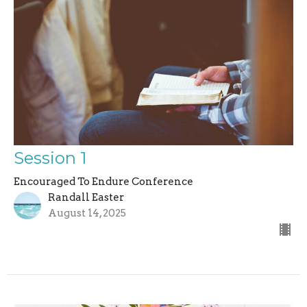
Session 1
Encouraged To Endure Conference
Randall Easter
August 14, 2025