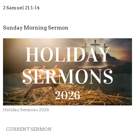
2 Samuel 21:1-14
Sunday Morning Sermon
Holiday Sermons 2026
CURRENT SERMON