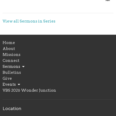
View all Sermons in Series
Home
About
Missions
Connect
Sermons
Bulletins
Give
Events
VBS 2026 Wonder Junction
Location