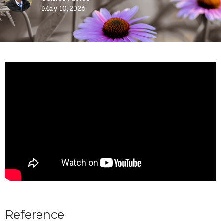
May 10, 2026
Reference