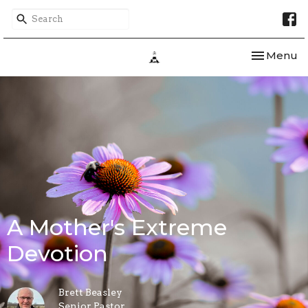
Toggle nav
Menu
A Mother's Extreme
Devotion
Brett Beasley
Senior Pastor