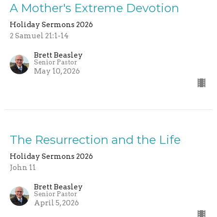
A Mother's Extreme Devotion
Holiday Sermons 2026
2 Samuel 21:1-14
Brett Beasley
Senior Pastor
May 10, 2026
The Resurrection and the Life
Holiday Sermons 2026
John 11
Brett Beasley
Senior Pastor
April 5, 2026