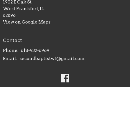
1902 E Oak St
West Frankfort, IL
62896
View on Google Maps
Contact
Phone:
618-932-6969
Email
:
secondbaptistwf@gmail.com