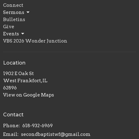
Connect
Sermons
Bulletins
Give
Events
VBS 2026 Wonder Junction
Location
1902 E Oak St
West Frankfort, IL
62896
View on Google Maps
Contact
Phone:
618-932-6969
Email
:
secondbaptistwf@gmail.com