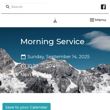
Toggle nav
Menu
Morning Service
Sunday, September 14, 2025
10:30 - 11:30 am
Next Date
Save to your Calendar