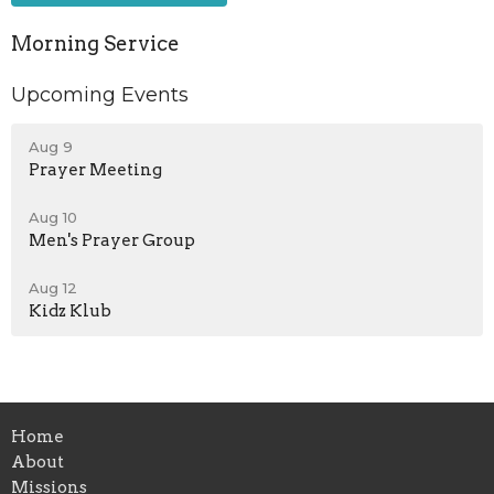
Morning Service
Upcoming Events
Aug 9
Prayer Meeting
Aug 10
Men's Prayer Group
Aug 12
Kidz Klub
Home
About
Missions